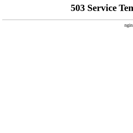
503 Service Te
ngin