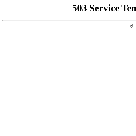
503 Service Te
ngin