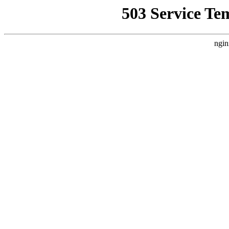
503 Service Te
ngin