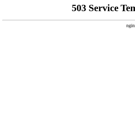
503 Service Te
ngin