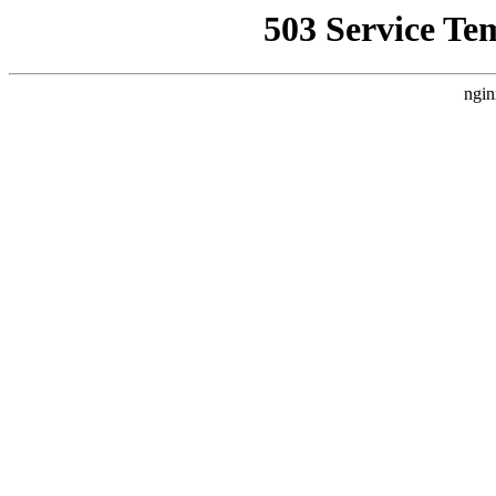
503 Service Te
ngin