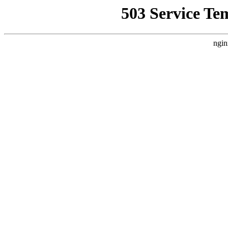
503 Service Te
ngin